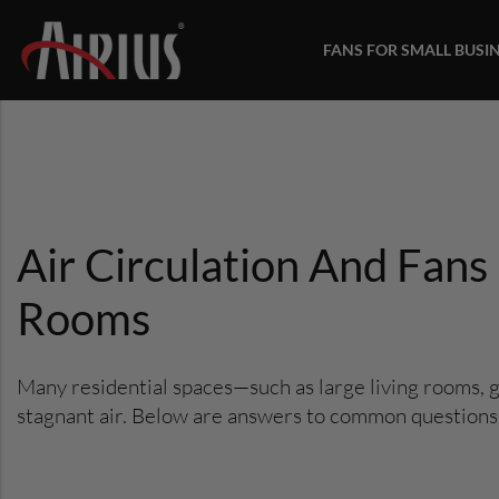
FANS FOR SMALL BUSI
Air Circulation And Fan
Rooms
Many residential spaces—such as large living rooms, 
stagnant air. Below are answers to common questions ab