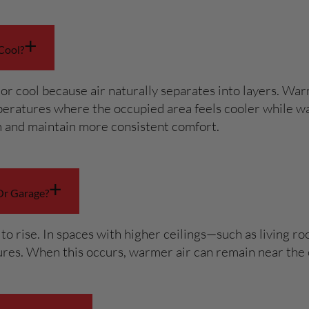
+
Cool?
or cool because air naturally separates into layers. Warm
emperatures where the occupied area feels cooler while wa
m and maintain more consistent comfort.
+
Or Garage?
t to rise. In spaces with higher ceilings—such as living 
tures. When this occurs, warmer air can remain near the 