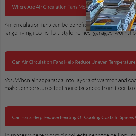
Where Are Air Circulation Fans Most Useful In Residential 
Air circulation fans can be beneficial in areas where 
large living rooms, loft-style homes, garages, works
Can Air Circulation Fans Help Reduce Uneven Temperatur
Yes. When air separates into layers of warmer and coo
make temperatures feel more balanced from floor to c
Can Fans Help Reduce Heating Or Cooling Costs In Spaces 
In spaces where warm air collects near the ceiling, im