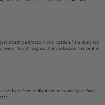
just creating a breeze in one location. Fans designed
mprove airflow throughout the workspace. Residential
lation. Heat from sunlight and surrounding surfaces
pace.