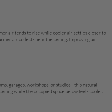
er air tends to rise while cooler air settles closer to
rmer air collects near the ceiling. Improving air
rooms, garages, workshops, or studios—this natural
ceiling while the occupied space below feels cooler.