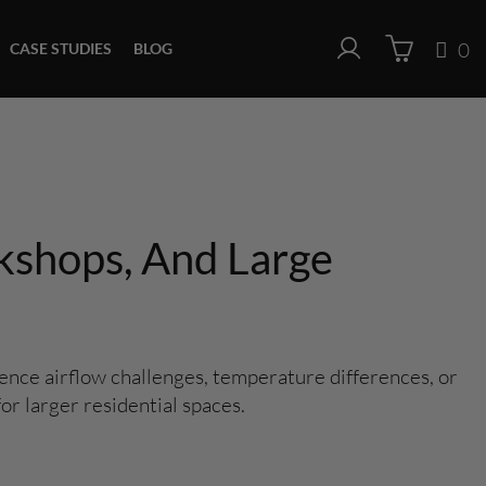
0
CASE STUDIES
BLOG
kshops, And Large
nce airflow challenges, temperature differences, or
or larger residential spaces.