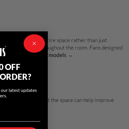
ir throughout the entire space rather than just
ove overall airflow throughout the room. Fans designed
.
Explore residential models →
0 OFF
 ORDER?
o our latest updates
ers.
rculate air throughout the space can help improve