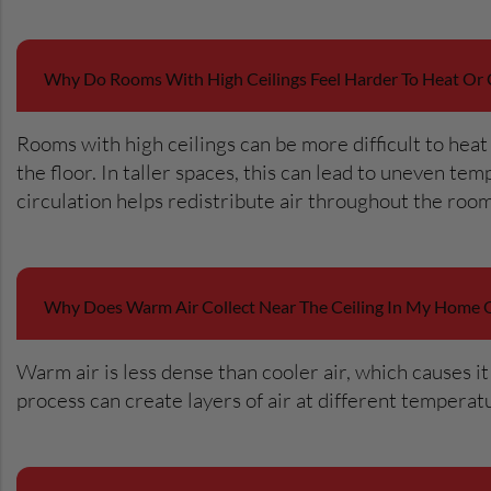
Why Do Rooms With High Ceilings Feel Harder To Heat Or 
Rooms with high ceilings can be more difficult to heat 
the floor. In taller spaces, this can lead to uneven t
circulation helps redistribute air throughout the roo
Why Does Warm Air Collect Near The Ceiling In My Home 
Warm air is less dense than cooler air, which causes i
process can create layers of air at different tempera