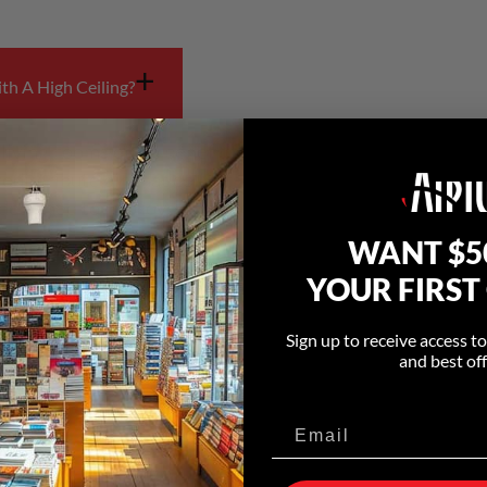
+
th A High Ceiling?
 living rooms often benefit from fans designed to move a
 redistribute air that collects near the ceiling and impr
e designed to improve airflow in larger residential spaces
WANT $5
YOUR FIRST
+
Concept Homes?
Sign up to receive access t
and best off
ement than smaller enclosed rooms. Fans designed to ci
oss larger living areas.