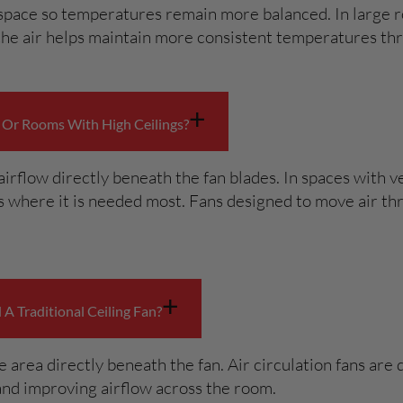
 space so temperatures remain more balanced. In large r
 the air helps maintain more consistent temperatures th
+
 Or Rooms With High Ceilings?
airflow directly beneath the fan blades. In spaces with v
 where it is needed most. Fans designed to move air thr
+
A Traditional Ceiling Fan?
he area directly beneath the fan. Air circulation fans ar
 and improving airflow across the room.