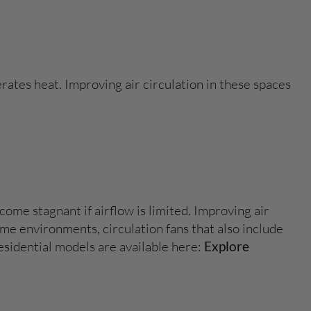
ates heat. Improving air circulation in these spaces
ome stagnant if airflow is limited. Improving air
e environments, circulation fans that also include
esidential models are available here:
Explore