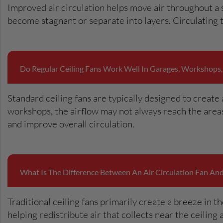
Improved air circulation helps move air throughout a
become stagnant or separate into layers. Circulating
Do Regular Ceiling Fans Work Well In Garages, Workshops,
Standard ceiling fans are typically designed to create 
workshops, the airflow may not always reach the areas
and improve overall circulation.
What Is The Difference Between An Air Circulation Fan And 
Traditional ceiling fans primarily create a breeze in t
helping redistribute air that collects near the ceiling