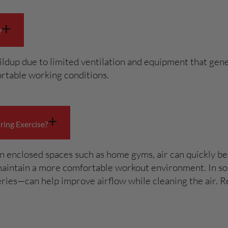
+
?
dup due to limited ventilation and equipment that gener
rtable working conditions.
+
ing Exercise?
n enclosed spaces such as home gyms, air can quickly bec
maintain a more comfortable workout environment. In som
ries—can help improve airflow while cleaning the air. R