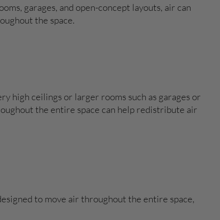
ooms, garages, and open-concept layouts, air can
roughout the space.
ery high ceilings or larger rooms such as garages or
oughout the entire space can help redistribute air
e designed to move air throughout the entire space,