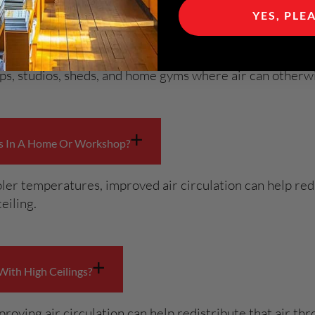
+
Spaces?
YES, PLE
airflow is limited or where ceilings are higher than sta
hops, studios, sheds, and home gyms where air can other
+
es In A Home Or Workshop?
ler temperatures, improved air circulation can help redi
eiling.
+
With High Ceilings?
proving air circulation can help redistribute that air t