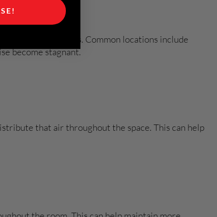
ASE!
ndard residential spaces. Common locations include
wise become stagnant.
stribute that air throughout the space. This can help
hroughout the room. This can help maintain more