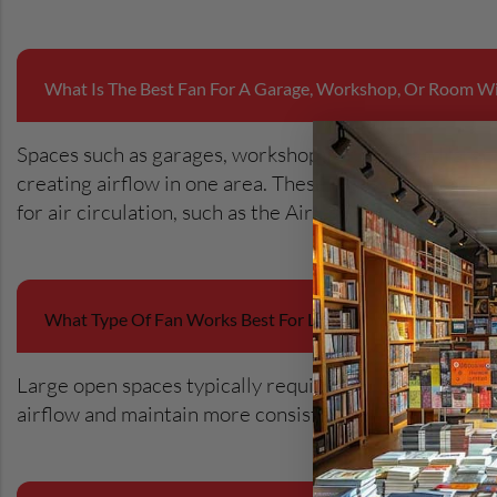
What Is The Best Fan For A Garage, Workshop, Or Room Wi
Spaces such as garages, workshops, studios, and large
creating airflow in one area. These types of fans help
for air circulation, such as the Airius Pearl Series, ar
What Type Of Fan Works Best For Large Rooms Or Open-
Large open spaces typically require stronger air mov
airflow and maintain more consistent temperatures acr