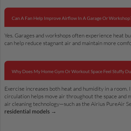
Can A Fan Help Improve Airflow In A Garage Or Workshop
Yes. Garages and workshops often experience heat buil
can help reduce stagnant air and maintain more comfo
Why Does My Home Gym Or Workout Space Feel Stuffy Dur
Exercise increases both heat and humidity in a room. I
circulation helps move air throughout the space and 
air cleaning technology—such as the Airius PureAir Se
residential models →