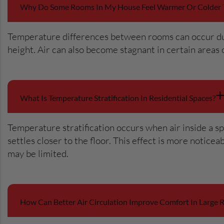
Why Do Some Rooms In My House Feel Warmer Or Colder 
Temperature differences between rooms can occur due t
height. Air can also become stagnant in certain area
What Is Temperature Stratification In Residential Spaces?
Temperature stratification occurs when air inside a sp
settles closer to the floor. This effect is more notic
may be limited.
How Can Better Air Circulation Improve Comfort In Large