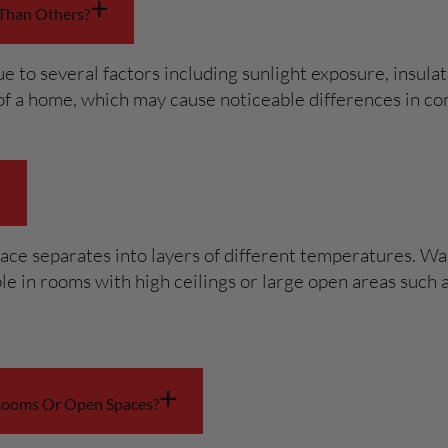
+
Than Others?
o several factors including sunlight exposure, insulati
s of a home, which may cause noticeable differences in 
+
ace separates into layers of different temperatures. War
eable in rooms with high ceilings or large open areas su
+
 Rooms Or Open Spaces?