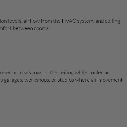
on levels, airflow from the HVAC system, and ceiling
comfort between rooms.
mer air rises toward the ceiling while cooler air
ch as garages, workshops, or studios where air movement