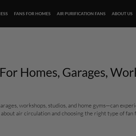
NESS
FANS FOR HOMES
AIR PURIFICATION FANS
ABOUT US
s For Homes, Garages, Wor
garages, workshops, studios, and home gyms—can experie
out air circulation and choosing the right type of fan f