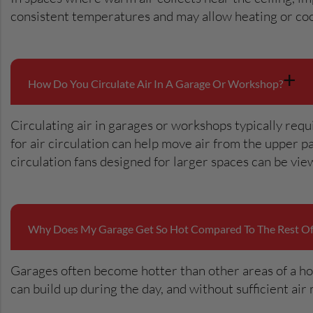
consistent temperatures and may allow heating or coo
+
How Do You Circulate Air In A Garage Or Workshop?
Circulating air in garages or workshops typically requ
for air circulation can help move air from the upper 
circulation fans designed for larger spaces can be vi
Why Does My Garage Get So Hot Compared To The Rest O
Garages often become hotter than other areas of a hom
can build up during the day, and without sufficient a