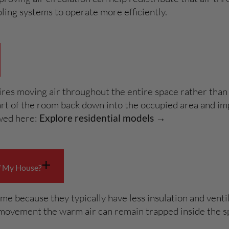
ling systems to operate more efficiently.
ires moving air throughout the entire space rather than 
part of the room back down into the occupied area and i
ewed here:
Explore residential models →
+
f My House?
e because they typically have less insulation and venti
ir movement the warm air can remain trapped inside the s