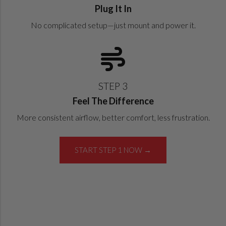
Plug It In
No complicated setup—just mount and power it.
STEP 3
Feel The Difference
More consistent airflow, better comfort, less frustration.
START STEP 1 NOW →