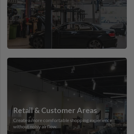
Retail & Customer Areas
Create a more comfortable shopping experience
without noisy airflow.