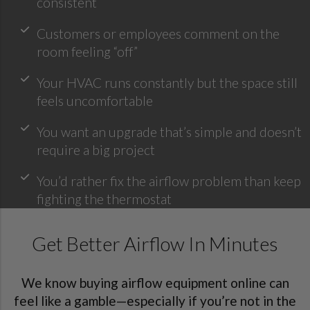
consistent
Customers or employees comment on the
room feeling “off”
Your HVAC runs constantly but the space still
feels uncomfortable
You want an upgrade that’s simple and doesn’t
require a big project
You’d rather fix the airflow problem than keep
fighting the thermostat
Get Better Airflow In Minutes
We know buying airflow equipment online can
feel like a gamble—especially if you’re not in the