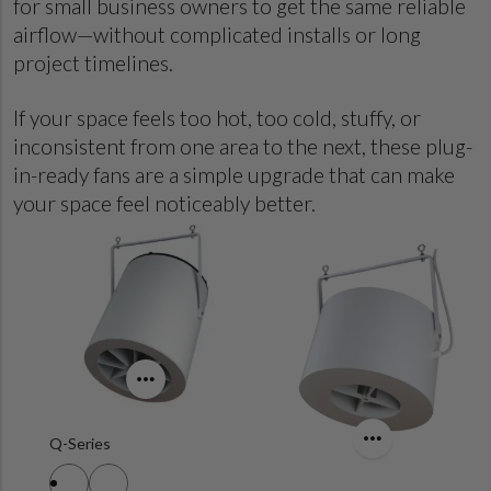
for small business owners to get the same reliable
airflow—without complicated installs or long
project timelines.
If your space feels too hot, too cold, stuffy, or
inconsistent from one area to the next, these plug-
in-ready fans are a simple upgrade that can make
your space feel noticeably better.
Q-Series