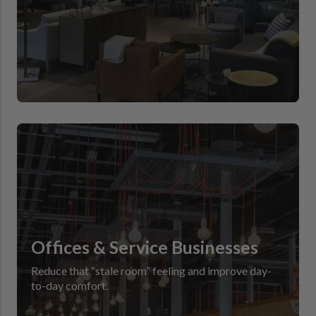
Offices & Service Businesses
Reduce that “stale room” feeling and improve day-
to-day comfort.