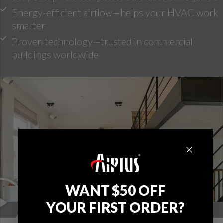
Energy-efficient airflow—helps your HVAC work
smarter
Proven technology—trusted in commercial
buildings worldwide
WANT $50 OFF
YOUR FIRST ORDER?