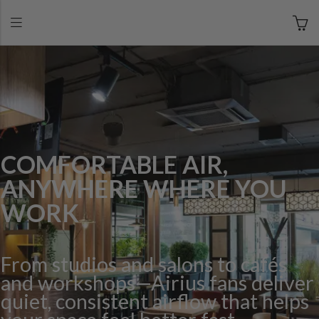
COMFORTABLE AIR,
ANYWHERE WHERE YOU
WORK
From studios and salons to cafés
and workshops—Airius fans deliver
quiet, consistent airflow that helps