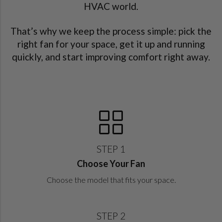
HVAC world.
That’s why we keep the process simple: pick the
right fan for your space, get it up and running
quickly, and start improving comfort right away.
STEP 1
Choose Your Fan
Choose the model that fits your space.
STEP 2