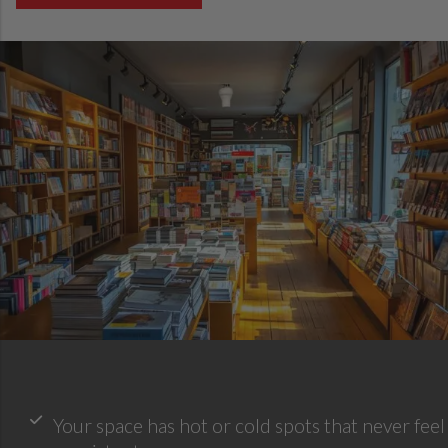
Your space has hot or cold spots that never feel