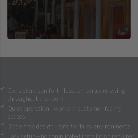
Consistent comfort—less temperature swing
throughout the room
Quiet operation—works in customer-facing
spaces
Blade-free design—safe for busy environments
Easy setup—no complicated installation required