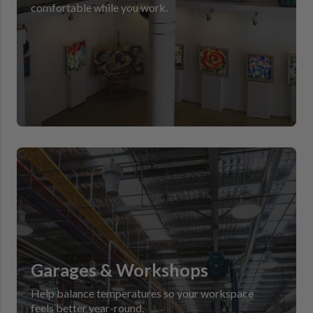
comfortable while you work.
Garages & Workshops
Help balance temperatures so your workspace
feels better year-round.