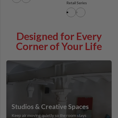
Retail Series
Designed for Every
Corner of Your Life
Studios & Creative Spaces
Keep air moving quietly so the room stays