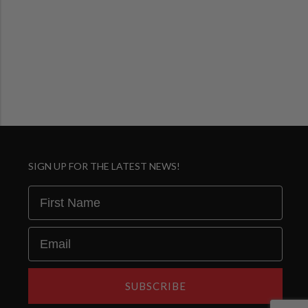
SIGN UP FOR THE LATEST NEWS!
First Name
Email
SUBSCRIBE