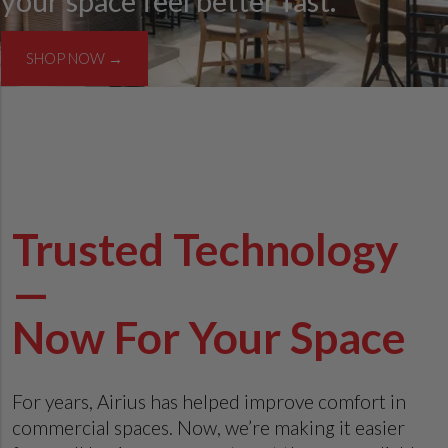
your space feel better fast.
SHOP NOW →
Trusted Technology
—
Now For Your Space
For years, Airius has helped improve comfort in
commercial spaces. Now, we’re making it easier