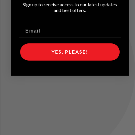
Sign up to receive access to our latest updates
and best offers.
YES, PLEASE!