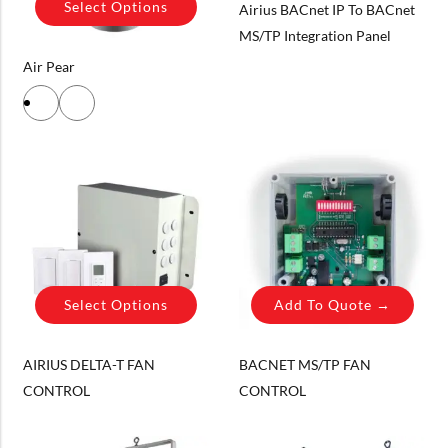
Select Options
Airius BACnet IP To BACnet
MS/TP Integration Panel
Air Pear
Select Options
Add To Quote →
AIRIUS DELTA-T FAN
BACNET MS/TP FAN
CONTROL
CONTROL