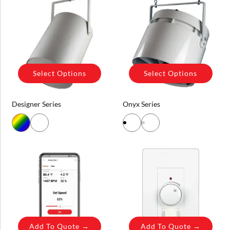
Select Options
Select Options
Designer Series
Onyx Series
Add To Quote →
Add To Quote →