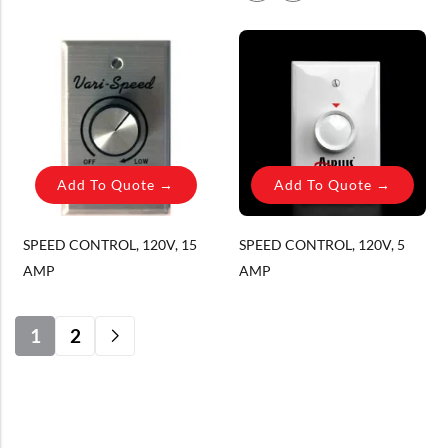
YES, PLEASE!
Add To Quote →
Add To Quote →
SPEED CONTROL, 120V, 15
SPEED CONTROL, 120V, 5
AMP
AMP
1
2