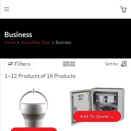
Business
Home
Airius Fans Shop
Business
Filters
Sort by:
1–12 Products of 16 Products
Add To Quote →