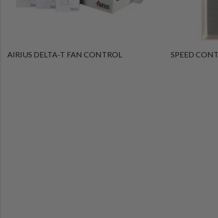
AIRIUS DELTA-T FAN CONTROL
SPEED CONTR