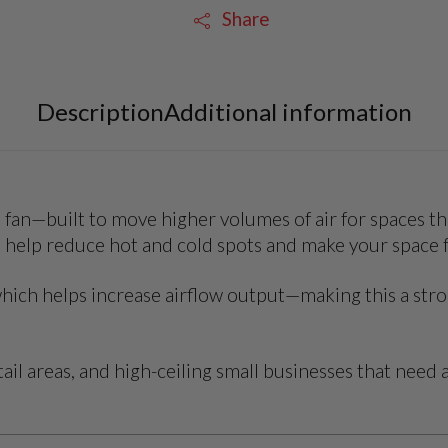
Share
Description
Additional information
 fan—built to move higher volumes of air for spaces tha
to help reduce hot and cold spots and make your space 
 which helps increase airflow output—making this a st
il areas, and high-ceiling small businesses that need a