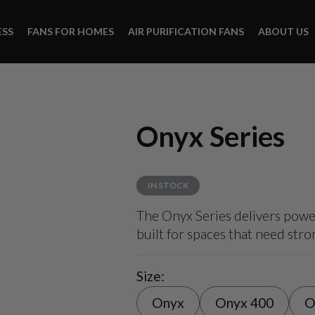
ESS
FANS FOR HOMES
AIR PURIFICATION FANS
ABOUT US
Onyx Series
IN STOCK
The Onyx Series delivers power
built for spaces that need str
Size:
Onyx
Onyx 400
O