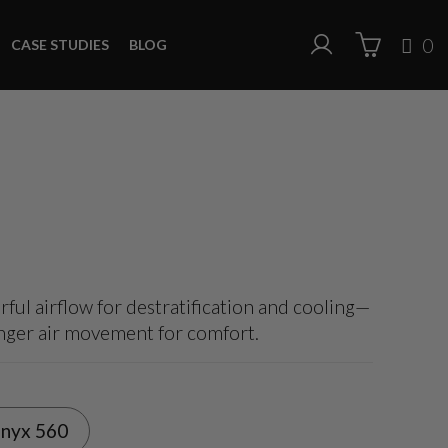
0
CASE STUDIES
BLOG
ful airflow for destratification and cooling—
onger air movement for comfort.
nyx 560