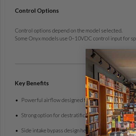
Control Options
Control options depend on the model selected.
Some Onyx models use 0–10VDC control input for sp
Key Benefits
Powerful airflow designed for cooling-focused c
Strong option for destratification and cooling appl
Side intake bypass design helps increase airflow o