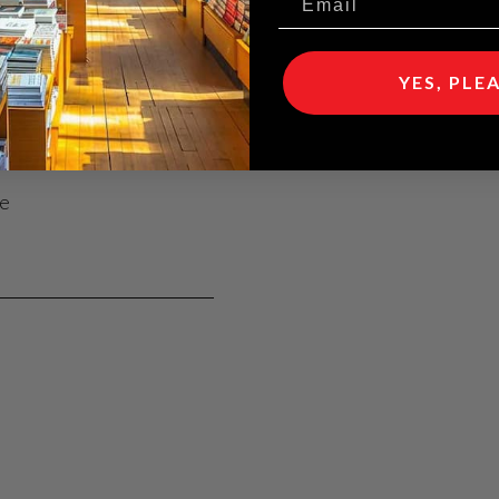
ent comfort
YES, PLE
rgy costs
se