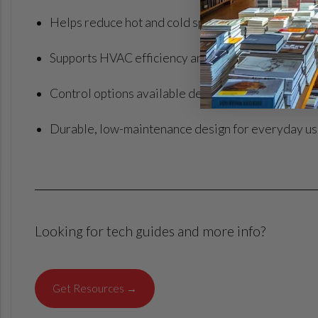
Helps reduce hot and cold spots for more consist
Supports HVAC efficiency and can help reduce ene
Control options available depending on model
Durable, low-maintenance design for everyday u
Looking for tech guides and more info?
Get Resources →