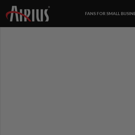
FANS FOR SMALL BUSIN