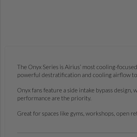
The Onyx Series is Airius’ most cooling-focused
powerful destratification and cooling airflow 
Onyx fans feature a side intake bypass design,
performance are the priority.
Great for spaces like gyms, workshops, open reta