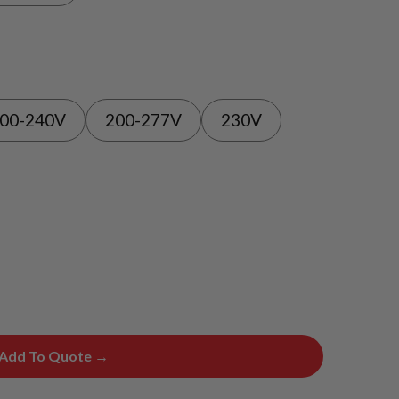
00-240V
200-277V
230V
Add To Quote →