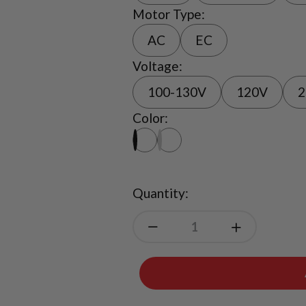
Motor Type:
AC
EC
Voltage:
100-130V
120V
2
Color:
Quantity: