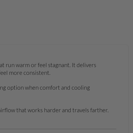
t run warm or feel stagnant. It delivers
feel more consistent.
rong option when comfort and cooling
irflow that works harder and travels farther.