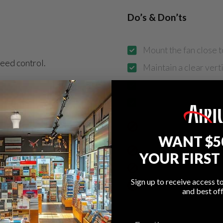
Do’s & Don’ts
Mount the fan close t
eed control.
Maintain a clear verti
Use proper load-rate
Use multiple fans acr
Install where airflow
obstacles
WANT $5
Mount directly above
YOUR FIRST
omfort
Install below 8 ft. or
Sign up to receive access t
Install in outdoor or 
ications
and best off
utput