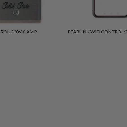
OL, 230V, 8 AMP
PEARLINK WIFI CONTROL/