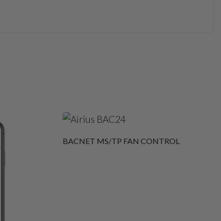
BACNET MS/TP FAN CONTROL