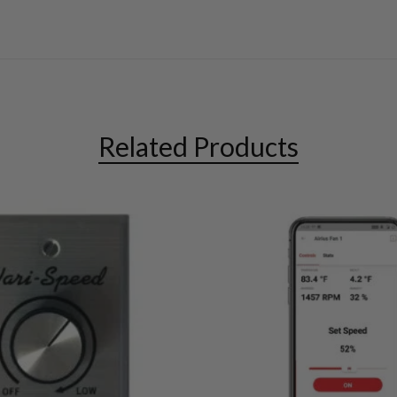
Related Products