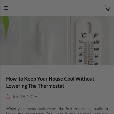
How To Keep Your House Cool Without
Lowering The Thermostat
Jun 18, 2026
When your home feels warm, the first instinct is usually to
lower the thermostat. But what if the problem isn’t the