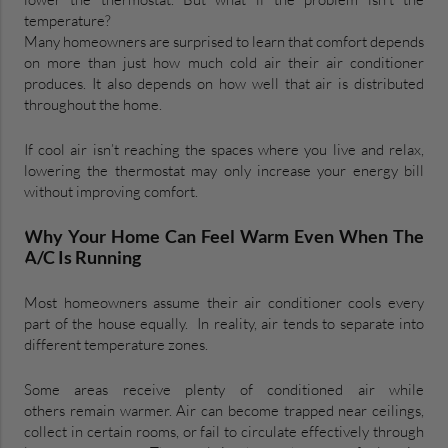
temperature?
Many homeowners are surprised to learn that comfort depends
on more than just how much cold air their air conditioner
produces. It also depends on how well that air is distributed
throughout the home.
If cool air isn’t reaching the spaces where you live and relax,
lowering the thermostat may only increase your energy bill
without improving comfort.
Why Your Home Can Feel Warm Even When The
A/C Is Running
Most homeowners assume their air conditioner cools every
part of the house equally. In reality, air tends to separate into
different temperature zones.
Some areas receive plenty of conditioned air while
others remain warmer. Air can become trapped near ceilings,
collect in certain rooms, or fail to circulate effectively through