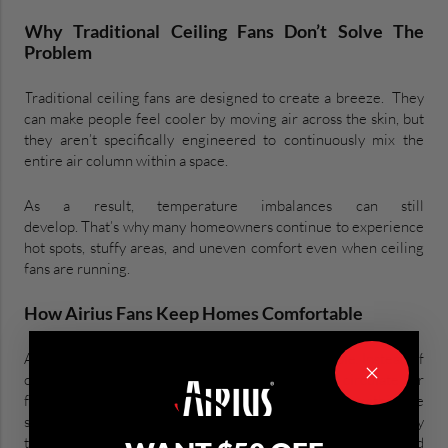
Why Traditional Ceiling Fans Don’t Solve The
Problem
Traditional ceiling fans are designed to create a breeze. They
can make people feel cooler by moving air across the skin, but
they aren’t specifically engineered to continuously mix the
entire air column within a space.
As a result, temperature imbalances can still
develop. That’s why many homeowners continue to experience
hot spots, stuffy areas, and uneven comfort even when ceiling
fans are running.
How Airius Fans Keep Homes Comfortable
Airius fans are designed around a different principle. Instead of
creating a wind-chill effect, they continuously circulate air
from ceiling to floor, mixing the entire air column within the
space. This helps distribute conditioned air more evenly
throughout the room, reducing temperature differences and