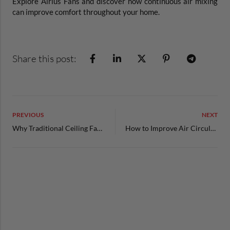
Explore Airius Fans and discover how continuous air mixing
can improve comfort throughout your home.
Share this post:
PREVIOUS
NEXT
Why Traditional Ceiling Fans Don’t Actually Solve Uneven Temperatures
How to Improve Air Circulation in Your Home’s Most Challenging Spaces