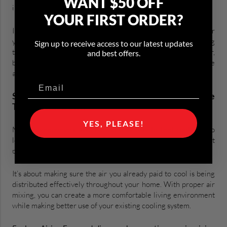
WANT $50 OFF
improving overall comfort.
YOUR FIRST ORDER?
In the summer, that means making better use of the cooled air
your HVAC system is already producing. Rather than lowering
Sign up to receive access to our latest updates
the thermostat and forcing your air conditioner to work harder,
and best offers.
better air mixing helps ensure that conditioned air reaches the
areas where people actually spend time.
Stay Comfortable Without Turning The
Thermostat Down
YES, PLEASE!
Many homeowners assume the only way to feel cooler is to
lower the thermostat. But comfort isn’t just about
producing colder air.
It’s about making sure the air you already paid to cool is being
distributed effectively throughout your home. With proper air
mixing, you can create a more comfortable living environment
while making better use of your existing cooling system.