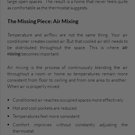
large open spaces. The result is a home that never feels quite
as comfortable as the thermostat suggests.
The Missing Piece: Air Mixing
Temperature and airflow are not the same thing. Your air
conditioner creates cooled air. But that cooled air still needs to
be distributed throughout the space. This is where
air
mixing
becomes important.
Air mixing is the process of continuously blending the air
throughout a room or home so temperatures remain more
consistent from floor to ceiling and from one area to another.
When air is properly mixed:
Conditioned air reaches occupied spaces more effectively
Hot and cool pockets are reduced
Temperatures feel more consistent
Comfort improves without constantly adjusting the
thermostat