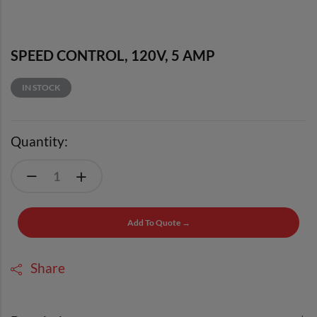
SPEED CONTROL, 120V, 5 AMP
IN STOCK
Quantity:
Add To Quote →
Share