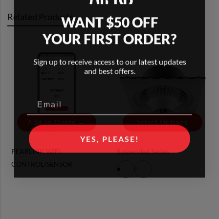
Related Products
WANT $50 OFF
YOUR FIRST ORDER?
Sign up to receive access to our latest updates
and best offers.
Add To Quote →
Select Options
YES, PLEASE!
PEARLINK WIFI
Suspended Series
CONTROL/SENSOR