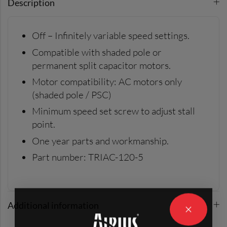
Description
Off – Infinitely variable speed settings.
Compatible with shaded pole or
permanent split capacitor motors.
Motor compatibility: AC motors only
(shaded pole / PSC)
Minimum speed set screw to adjust stall
point.
One year parts and workmanship.
Part number: TRIAC-120-5
Additional information